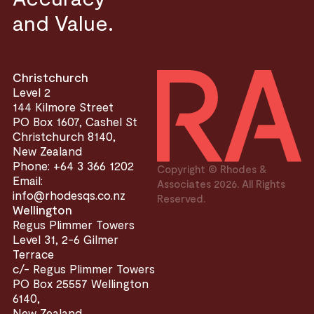
and Value.
Christchurch
Level 2
144 Kilmore Street
PO Box 1607, Cashel St
Christchurch 8140,
New Zealand
Phone: +64 3 366 1202
Copyright © Rhodes &
Email:
Associates 2026. All Rights
info@rhodesqs.co.nz
Reserved.
Wellington
Regus Plimmer Towers
Level 31, 2-6 Gilmer
Terrace
c/- Regus Plimmer Towers
PO Box 25557 Wellington
6140,
New Zealand