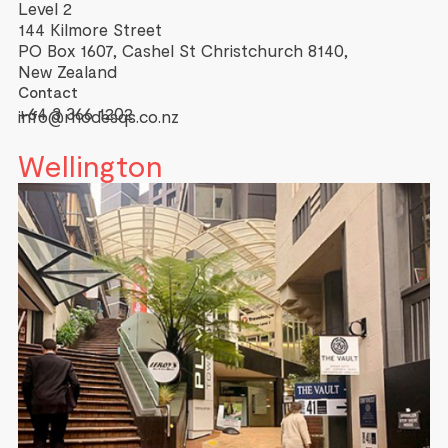
Level 2
144 Kilmore Street
PO Box 1607, Cashel St Christchurch 8140,
New Zealand
Contact
+64 3 366 1202
info@rhodesqs.co.nz
Wellington