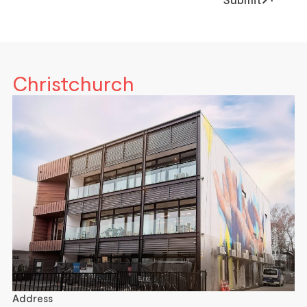
Christchurch
Address