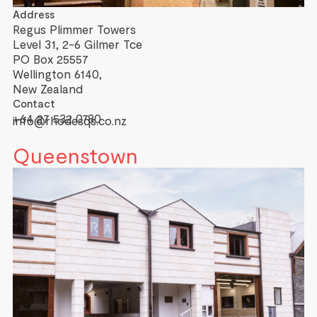
Address
Regus Plimmer Towers
Level 31, 2-6 Gilmer Tce
PO Box 25557
Wellington 6140,
New Zealand
Contact
+64 27 532 0780
info@rhodesqs.co.nz
Queenstown