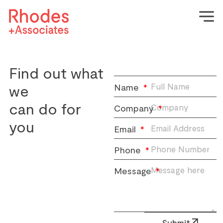
Find out what
we
Name
can do for
Company
you
Email
Phone
Message
Submit