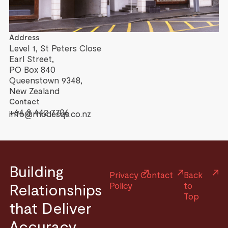
Address
Level 1, St Peters Close
Earl Street,
PO Box 840
Queenstown 9348,
New Zealand
Contact
+64 3 442 7706
info@rhodesqs.co.nz
Building
Privacy
Contact
Back
Relationships
Policy
to
Top
that Deliver
Accuracy