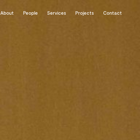
About
People
Services
Projects
Contact