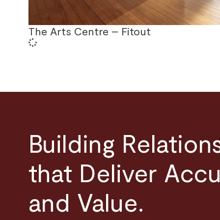
The Arts Centre – Fitout
Building Relation
that Deliver Acc
and Value.