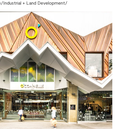
e
/
Industrial + Land Development
/