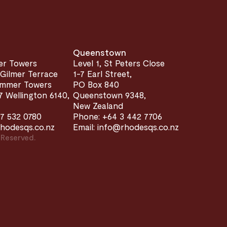
Queenstown
er Towers
Level 1, St Peters Close
 Gilmer Terrace
1-7 Earl Street,
limmer Towers
PO Box 840
 Wellington 6140,
Queenstown 9348,
New Zealand
7 532 0780
Phone: +64 3 442 7706
rhodesqs.co.nz
Email: info@rhodesqs.co.nz
 Reserved.