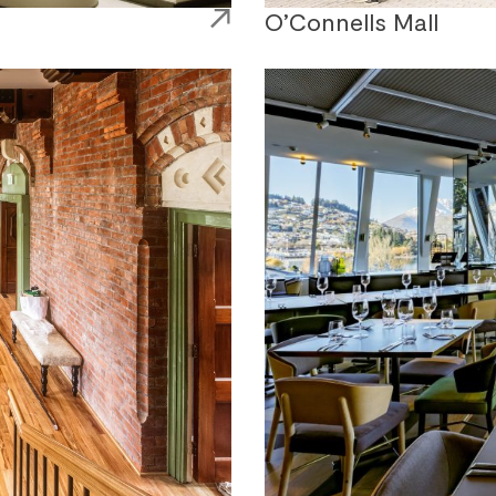
O’Connells Mall