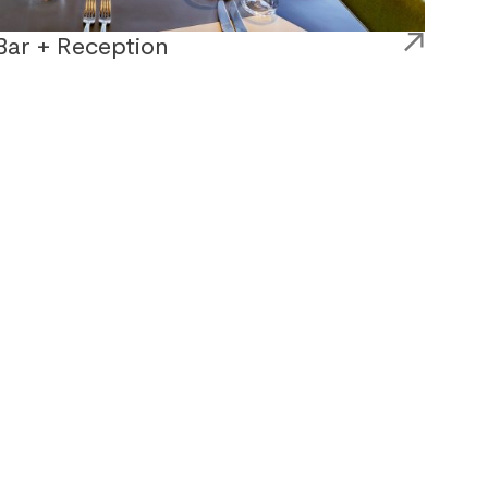
Bar + Reception