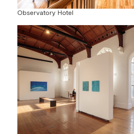
Observatory Hotel