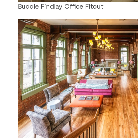
Buddle Findlay Office Fitout