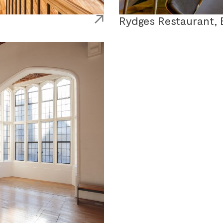
Rydges Restaurant, 