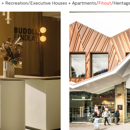
+ Recreation
/
Executive Houses + Apartments
/
Fitout
/
Heritag