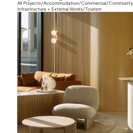
All Projects
/
Accommodation
/
Commercial
/
Community 
Infrastructure + External Works
/
Tourism