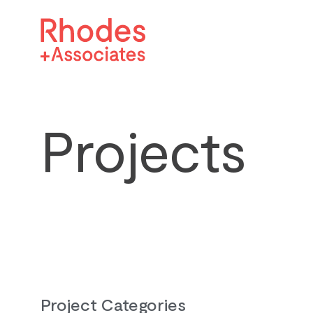
Projects
Project Categories