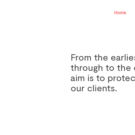
Home
From the earlie
through to the 
aim is to protec
our clients.