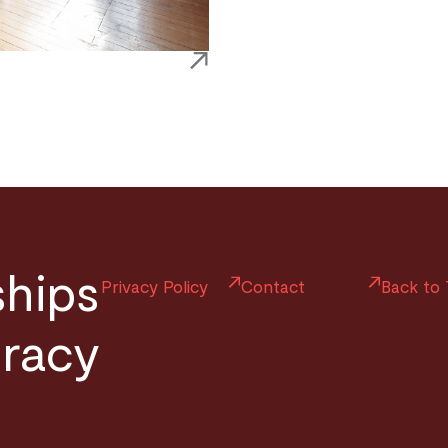
ships
Privacy Policy
Contact
Back to
uracy