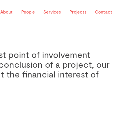
About
People
Services
Projects
Contact
st point of involvement
conclusion of a project, our
t the financial interest of