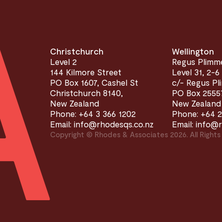
Christchurch
Wellington
Level 2
Regus Plimm
144 Kilmore Street
Level 31, 2-6
PO Box 1607, Cashel St
c/- Regus P
Christchurch 8140,
PO Box 25557
New Zealand
New Zealand
Phone: +64 3 366 1202
Phone: +64 2
Email: info@rhodesqs.co.nz
Email: info@
Copyright © Rhodes & Associates 2026. All Rights