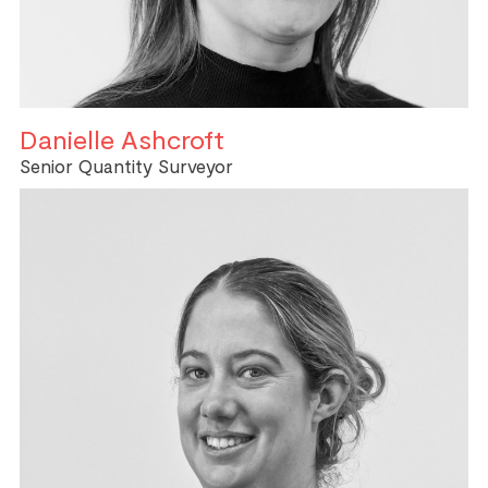
Danielle Ashcroft
Senior Quantity Surveyor