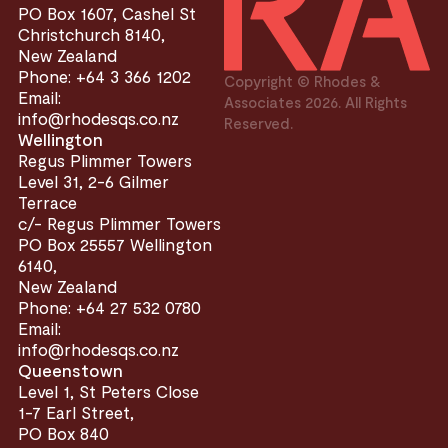
PO Box 1607, Cashel St
Christchurch 8140,
New Zealand
Phone: +64 3 366 1202
Copyright © Rhodes &
Email:
Associates 2026. All Rights
info@rhodesqs.co.nz
Reserved.
Wellington
Regus Plimmer Towers
Level 31, 2-6 Gilmer
Terrace
c/- Regus Plimmer Towers
PO Box 25557 Wellington
6140,
New Zealand
Phone: +64 27 532 0780
Email:
info@rhodesqs.co.nz
Queenstown
Level 1, St Peters Close
1-7 Earl Street,
PO Box 840