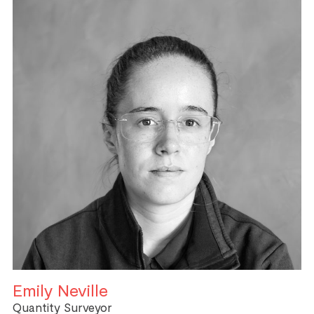
Emily Neville
Quantity Surveyor