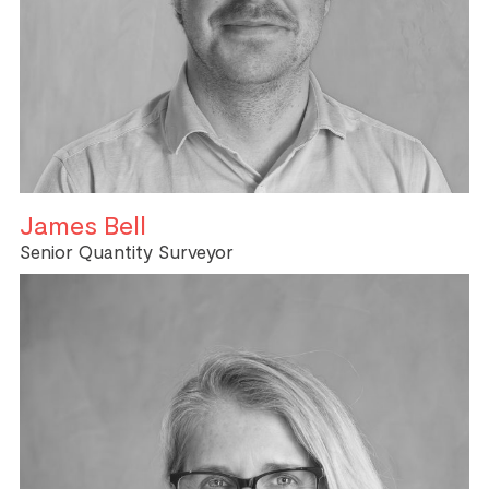
James Bell
Senior Quantity Surveyor