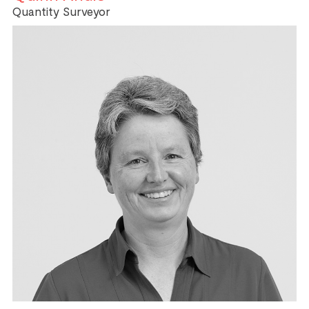
Quantity Surveyor