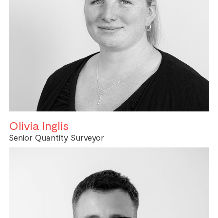
Olivia Inglis
Senior Quantity Surveyor