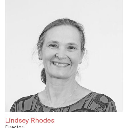
Lindsey Rhodes
Director