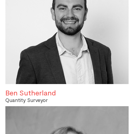
Ben Sutherland
Quantity Surveyor