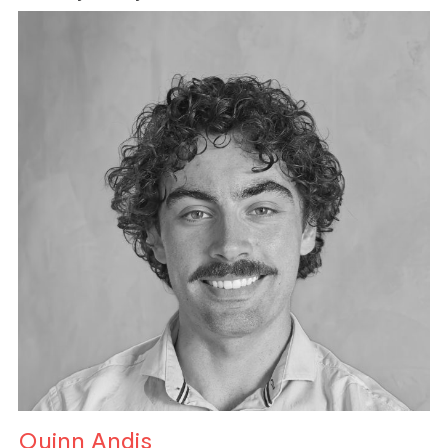
Quinn Andis