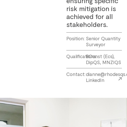
ensuring specific
risk mitigation is
achieved for all
stakeholders.
Position:
Senior Quantity
Surveyor
Qualifications:
BConst (Ecs),
DipQS, MNZIQS
Contact:
dianne@rhodesqs.
LinkedIn