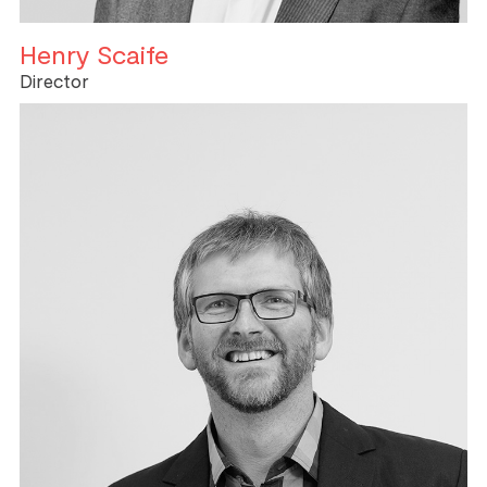
Henry Scaife
Director