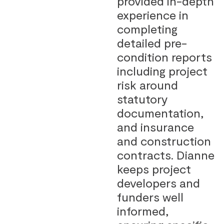
provided in-depth
experience in
completing
detailed pre-
condition reports
including project
risk around
statutory
documentation,
and insurance
and construction
contracts. Dianne
keeps project
developers and
funders well
informed,