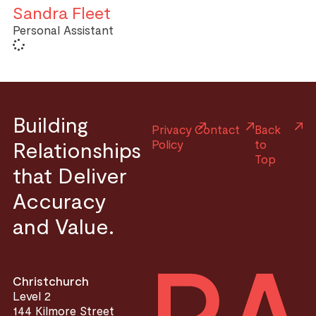
Sandra Fleet
Personal Assistant
Building
Privacy
Contact
Back
Relationships
Policy
to
Top
that Deliver
Accuracy
and Value.
Christchurch
Level 2
144 Kilmore Street