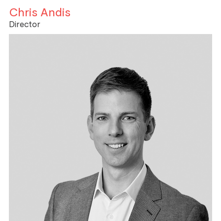
Chris Andis
Director