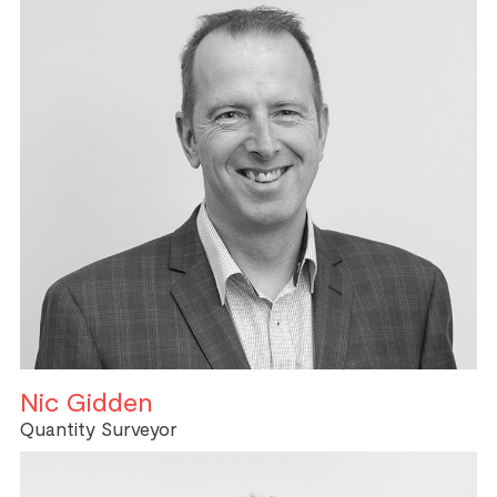
Nic Gidden
Quantity Surveyor