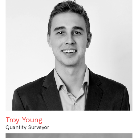
Troy Young
Quantity Surveyor