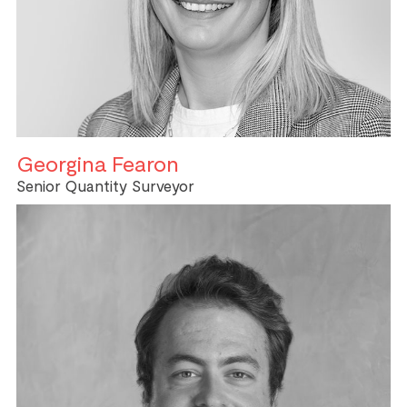
Georgina Fearon
Senior Quantity Surveyor