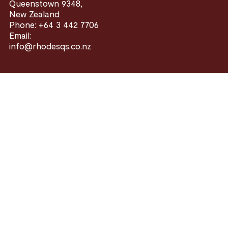
Queenstown 9348,
New Zealand
Phone: +64 3 442 7706
Email:
info@rhodesqs.co.nz