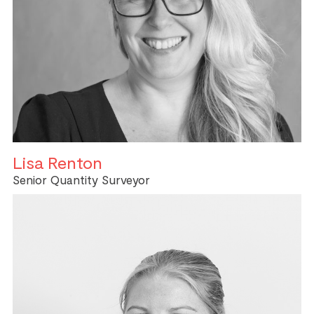
Lisa Renton
Senior Quantity Surveyor