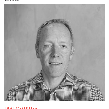
Phil Griffiths