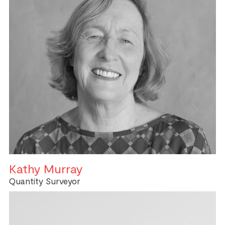
Kathy Murray
Quantity Surveyor