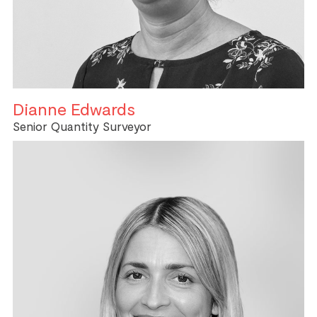
Dianne Edwards
Senior Quantity Surveyor