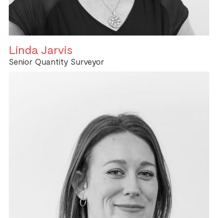
Linda Jarvis
Senior Quantity Surveyor