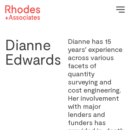
Dianne
Dianne has 15
years’ experience
Edwards
across various
facets of
quantity
surveying and
cost engineering.
Her involvement
with major
lenders and
funders has