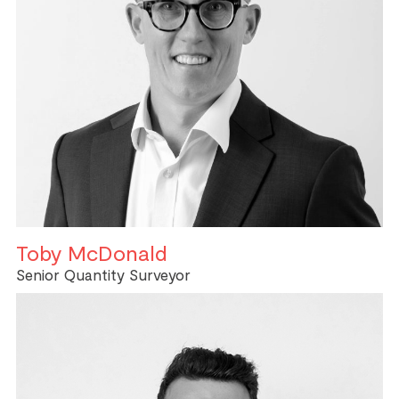
Toby McDonald
Senior Quantity Surveyor