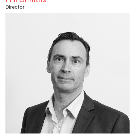
Director