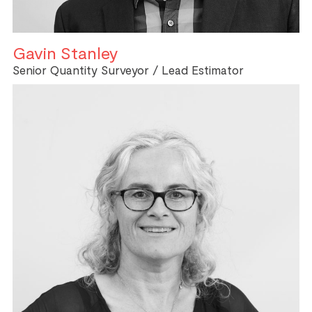
Gavin Stanley
Senior Quantity Surveyor / Lead Estimator