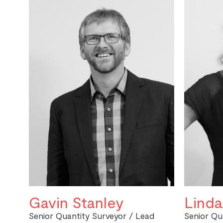
Gavin Stanley
Linda
Senior Quantity Surveyor / Lead
Senior Qu