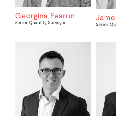
Georgina Fearon
James
Senior Quantity Surveyor
Senior Qu