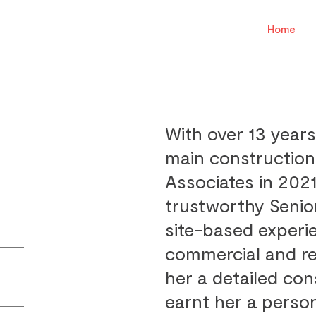
Home
With over 13 years
main construction
Associates in 2021
trustworthy Senio
site-based experi
commercial and re
her a detailed co
earnt her a person