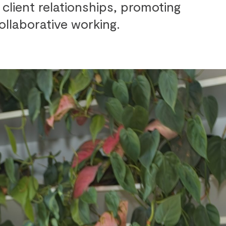
client relationships, promoting
ollaborative working.