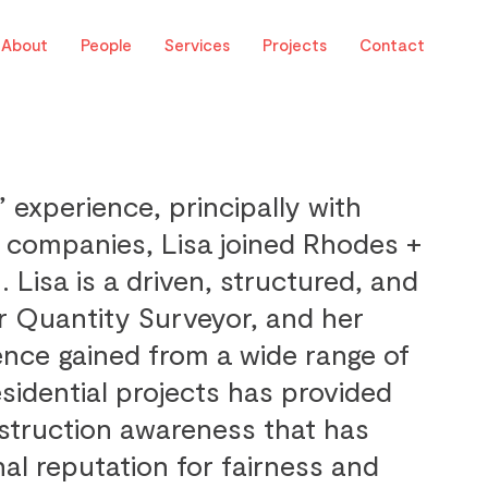
About
People
Services
Projects
Contact
’ experience, principally with
 companies, Lisa joined Rhodes +
. Lisa is a driven, structured, and
r Quantity Surveyor, and her
ence gained from a wide range of
sidential projects has provided
nstruction awareness that has
al reputation for fairness and