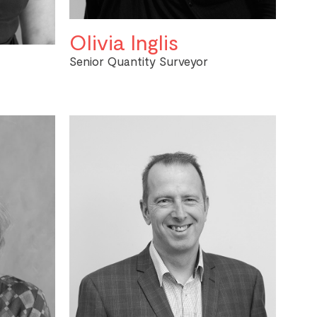
Olivia Inglis
Senior Quantity Surveyor