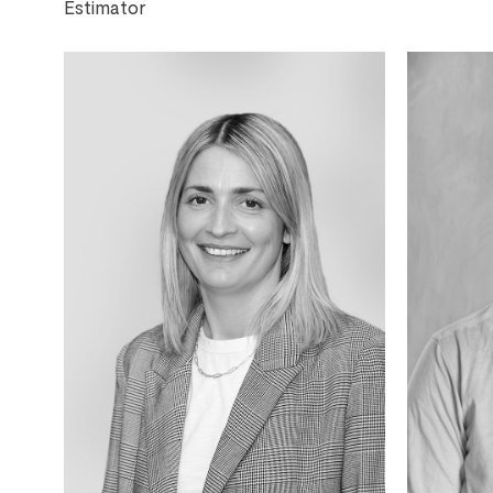
Estimator