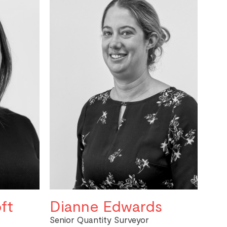
ft
Dianne Edwards
Senior Quantity Surveyor