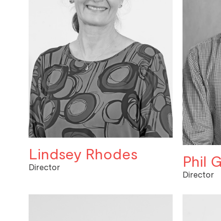
Lindsey Rhodes
Phil G
Director
Director