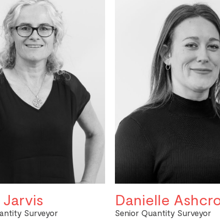
 Jarvis
Danielle Ashcro
antity Surveyor
Senior Quantity Surveyor