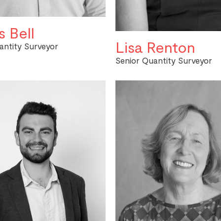
 Bell
Lisa Renton
antity Surveyor
Senior Quantity Surveyor