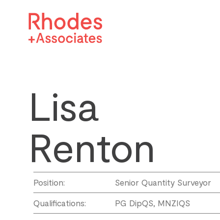
Lisa
Renton
Position:
Senior Quantity Surveyor
Qualifications:
PG DipQS, MNZIQS