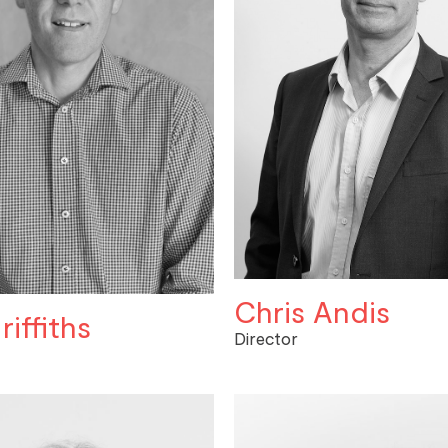
Chris Andis
riffiths
Director