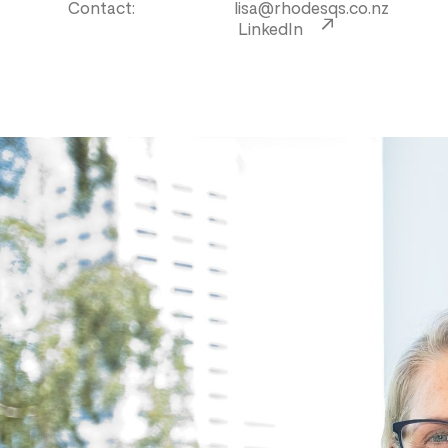
Contact:
lisa@rhodesqs.co.nz
LinkedIn