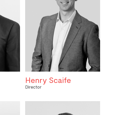
Henry Scaife
Director