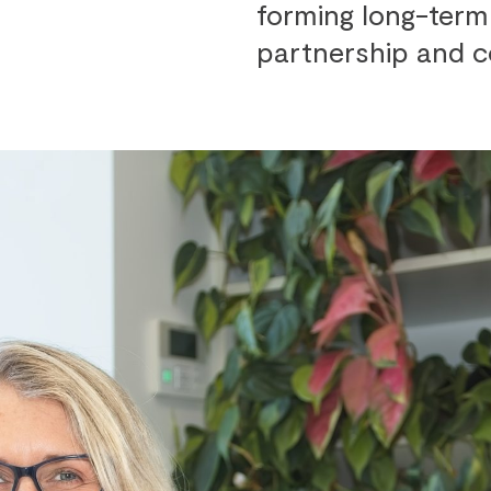
forming long-term 
partnership and c